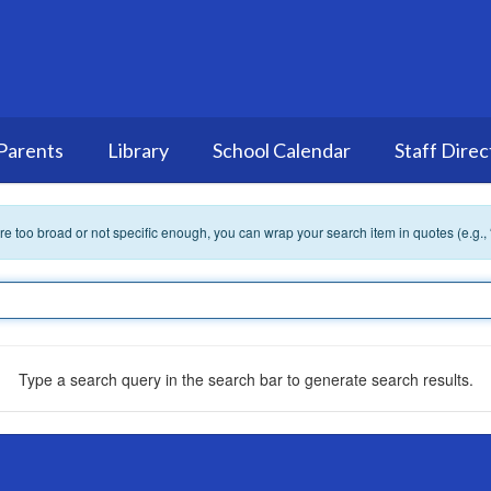
Parents
Library
School Calendar
Staff Direc
 are too broad or not specific enough, you can wrap your search item in quotes (e.g.,
Type a search query in the search bar to generate search results.