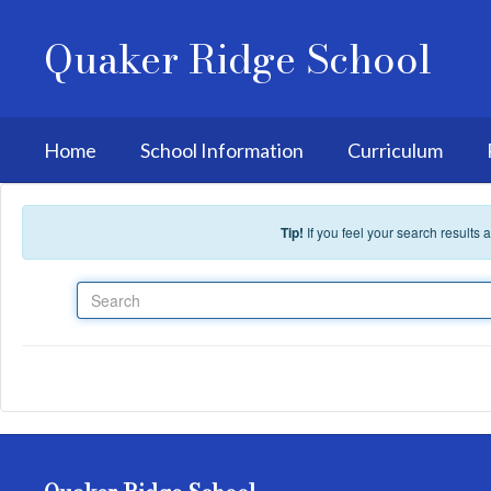
Skip to main content
Quaker Ridge School
Home
School Information
Curriculum
Tip!
If you feel your search results
Search