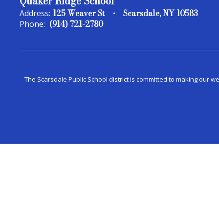
Quaker Ridge School
125 Weaver St
Scarsdale, NY 10583
Address:
(914) 721-2780
Phone:
The Scarsdale Public School district is committed to making our web