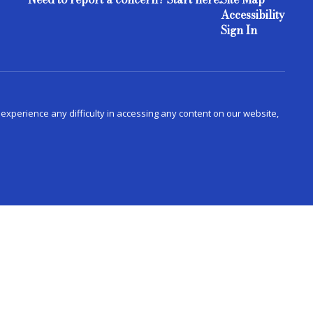
Accessibility
Sign In
u experience any difficulty in accessing any content on our website,