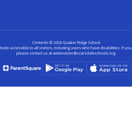
Contents © 2026 Quaker Ridge School
site accessible to all visitors, including users who have disabilities. If yo
please contact us at webmaster@scarsdaleschools.org.