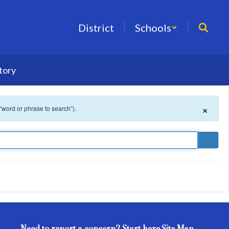
District
Schools
tory
×
 “word or phrase to search”).
Need to report a concern? Start here.
Site Map